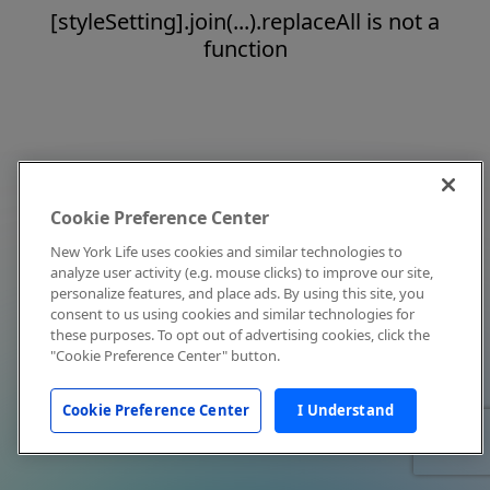
[styleSetting].join(...).replaceAll is not a
function
Cookie Preference Center
New York Life uses cookies and similar technologies to
analyze user activity (e.g. mouse clicks) to improve our site,
personalize features, and place ads. By using this site, you
consent to us using cookies and similar technologies for
these purposes. To opt out of advertising cookies, click the
"Cookie Preference Center" button.
Cookie Preference Center
I Understand