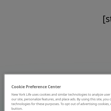
[s
Cookie Preference Center
New York Life uses cookies and similar technologies to analyze user 
our site, personalize features, and place ads. By using this site, you
technologies for these purposes. To opt out of advertising cookies, 
button.