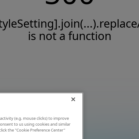
tyleSetting].join(...).replace
is not a function
activity (e.g. mouse clicks) to improve
 consent to us using cookies and similar
click the "Cookie Preference Center"