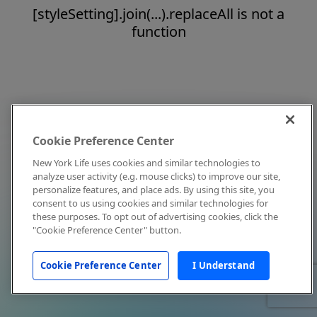
[styleSetting].join(...).replaceAll is not a
function
Cookie Preference Center
New York Life uses cookies and similar technologies to
analyze user activity (e.g. mouse clicks) to improve our site,
personalize features, and place ads. By using this site, you
consent to us using cookies and similar technologies for
these purposes. To opt out of advertising cookies, click the
"Cookie Preference Center" button.
Cookie Preference Center
I Understand