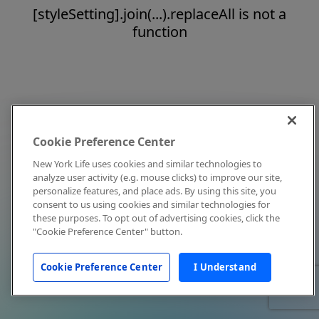
[styleSetting].join(...).replaceAll is not a
function
Cookie Preference Center
New York Life uses cookies and similar technologies to
analyze user activity (e.g. mouse clicks) to improve our site,
personalize features, and place ads. By using this site, you
consent to us using cookies and similar technologies for
these purposes. To opt out of advertising cookies, click the
"Cookie Preference Center" button.
Cookie Preference Center
I Understand